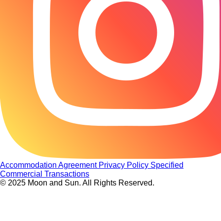
Accommodation Agreement
Privacy Policy
Specified
Commercial Transactions
© 2025 Moon and Sun. All Rights Reserved.