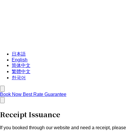
日本語
English
简体中文
繁體中文
한국어
Book Now
Best Rate Guarantee
Receipt Issuance
If you booked through our website and need a receipt, please