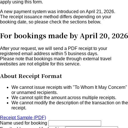
apply using this form.
A new payment system was introduced on April 21, 2026.
The receipt issuance method differs depending on your
booking date
, so please check the sections below.
For bookings made by April 20, 2026
After your request, we will send a PDF receipt to your
registered email address within 5 business days.
Please note that bookings made through external travel
websites are not eligible for this service.
About Receipt Format
We cannot issue receipts with "To Whom It May Concern"
or unnamed recipients.
We cannot split the amount across multiple receipts.
We cannot modify the description of the transaction on the
receipt.
Receipt Sample (PDF)
Name used for booking