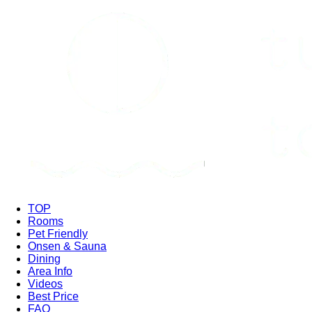
TOP
Rooms
Pet Friendly
Onsen & Sauna
Dining
Area Info
Videos
Best Price
FAQ