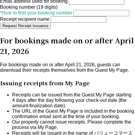
Email address used for booking
Booking number (19 digits)
*How to find your booking number
Receipt recipient name
Request Receipt Issuance
For bookings made on or after April
21, 2026
For bookings made on or after April 21, 2026, guests can
download their receipts themselves from the
Guest My Page
.
Issuing receipts from My Page
Receipts can be issued from the Guest My Page starting
4 days after the day following your check-out date
(the
amount-finalization date).
The URL of the Guest My Page is included in the
booking
confirmation email
sent at the time of your booking.
Our property cannot issue receipts.
Please complete the
process via My Page.
Receipts will be issued in the name of
バリューコマース