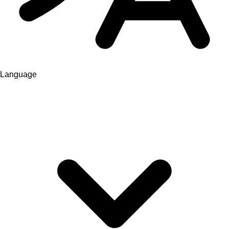
Language