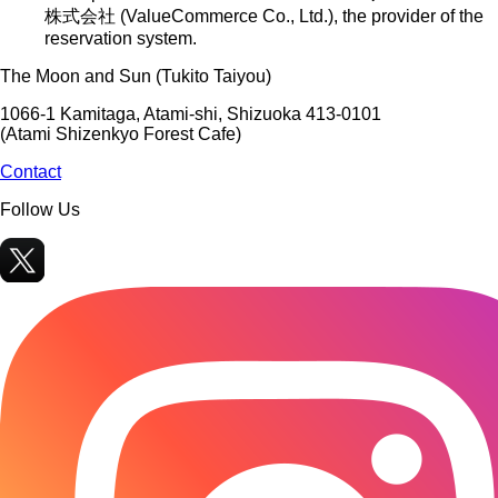
株式会社 (ValueCommerce Co., Ltd.)
, the provider of the
reservation system.
The Moon and Sun (Tukito Taiyou)
1066-1 Kamitaga, Atami-shi, Shizuoka 413-0101
(Atami Shizenkyo Forest Cafe)
Contact
Follow Us