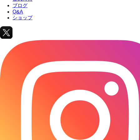
ブログ
Q&A
ショップ