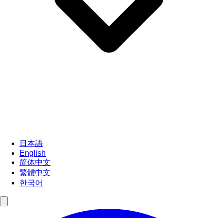
日本語
English
简体中文
繁體中文
한국어