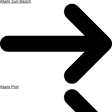
Atami Sun Beach
Atami Port