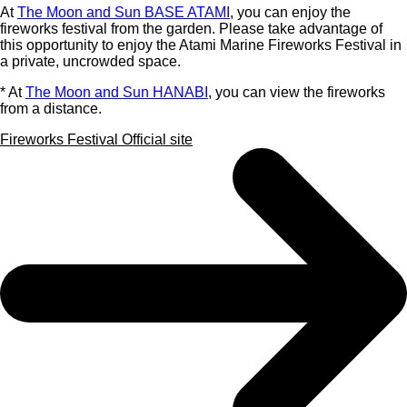
At
The Moon and Sun BASE ATAMI
, you can enjoy the
fireworks festival from the garden. Please take advantage of
this opportunity to enjoy the Atami Marine Fireworks Festival in
a private, uncrowded space.
* At
The Moon and Sun HANABI
, you can view the fireworks
from a distance.
Fireworks Festival Official site