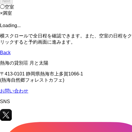
Next
◯
空室
×
満室
Loading...
横スクロールで全日程を確認できます。また、空室の日程をク
リックすると予約画面に進みます。
Back
熱海の貸別荘 月と太陽
〒413-0101 静岡県熱海市上多賀1066-1
(熱海自然郷フォレストカフェ)
お問い合わせ
SNS