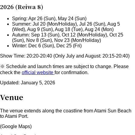
2026 (Reiwa 8)
Spring: Apr 26 (Sun), May 24 (Sun)
Summer: Jul 20 (Mon/Holiday), Jul 26 (Sun), Aug 5
(Wed), Aug 9 (Sun), Aug 18 (Tue), Aug 24 (Mon)
Autumn: Sep 13 (Sun), Oct 12 (Mon/Holiday), Oct 25
(Sun), Nov 8 (Sun), Nov 23 (Mon/Holiday)
Winter: Dec 6 (Sun), Dec 25 (Fri)
Show Time: 20:20-20:40 (Only July and August:
20:15-20:40
)
※ Schedule and launch times are subject to change. Please
check the
official website
for confirmation.
Updated: January 5, 2026
Venue
The venue extends along the coastline from Atami Sun Beach
to Atami Port.
(Google Maps)