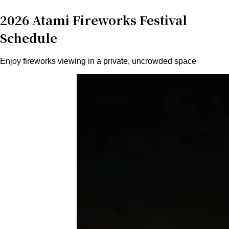
2026 Atami Fireworks Festival
Schedule
Enjoy fireworks viewing in a private, uncrowded space