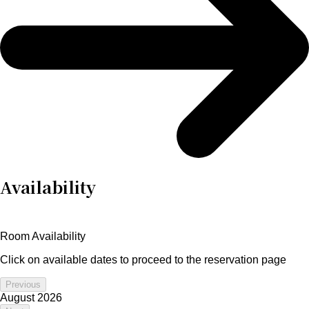
Availability
Room Availability
Click on available dates to proceed to the reservation page
Previous
August 2026