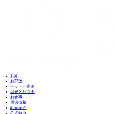
TOP
お部屋
ペットと宿泊
温泉とサウナ
お食事
周辺情報
動画紹介
公式特典