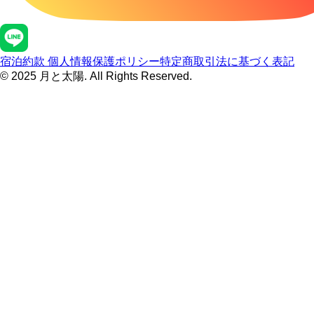
宿泊約款
個人情報保護ポリシー
特定商取引法に基づく表記
© 2025 月と太陽. All Rights Reserved.