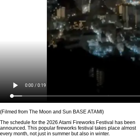
(Filmed from The Moon and Sun BASE ATAMI)
The schedule for the 2026 Atami Fireworks Festival has been
announced. This popular fireworks festival takes place almost
every month, not just in summer but also in winter.