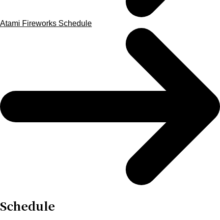
Atami Fireworks Schedule
Schedule