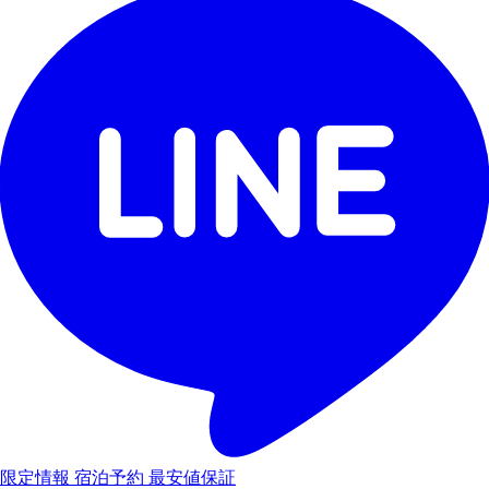
限定情報
宿泊予約
最安値保証